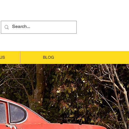
US
BLOG