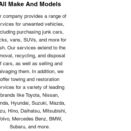
All Make And Models
r company provides a range of
rvices for unwanted vehicles,
ncluding purchasing junk cars,
cks, vans, SUVs, and more for
sh. Our services extend to the
moval, recycling, and disposal
f cars, as well as selling and
alvaging them. In addition, we
offer towing and restoration
rvices for a variety of leading
brands like Toyota, Nissan,
nda, Hyundai, Suzuki, Mazda,
zu, Hino, Daihatsu, Mitsubishi,
olvo, Mercedes Benz, BMW,
Subaru, and more.