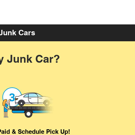
 Junk Cars
y Junk Car?
Paid & Schedule Pick Up!