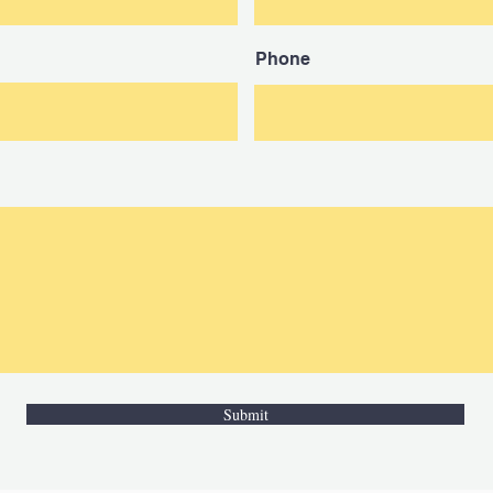
Phone
Submit