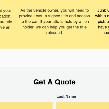
As the vehicle owner, you will need to
Junk C
t your
provide keys, a signed title and access
with a 
cation,
to the car. If your title is held by a lien
pick u
urately
holder, we can help you get the title
have 
ive an
released.
hou
Get A Quote
Last Name