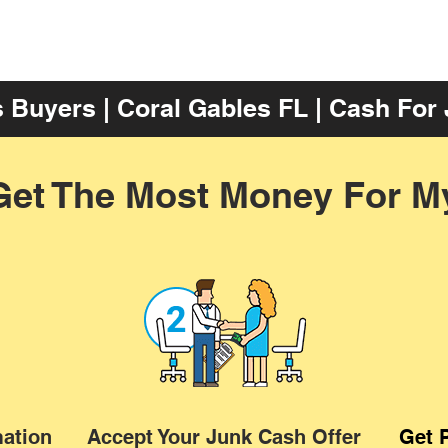
 Buyers | Coral Gables FL | Cash For
Get The Most Money For M
mation
Accept Your Junk Cash Offer
Get 