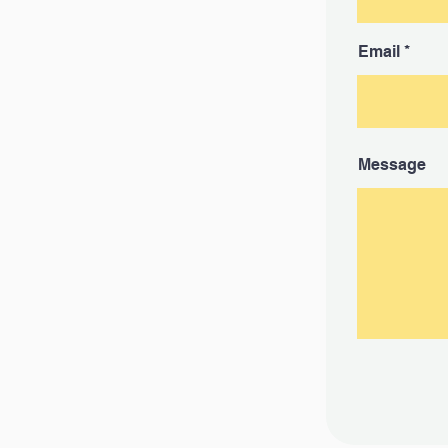
Email
Message