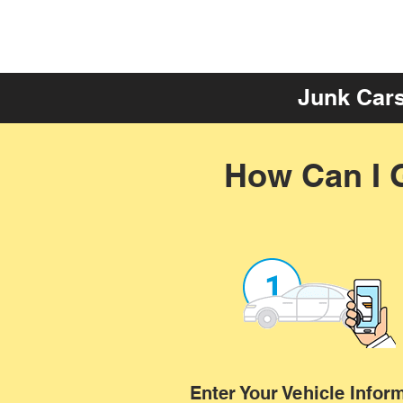
Junk Cars
How Can I 
Enter Your Vehicle Infor