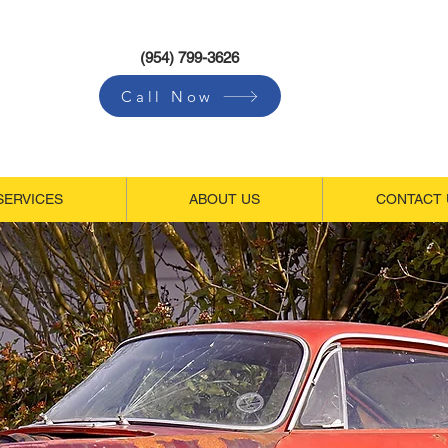
(954) 799-3626
Call Now
SERVICES
ABOUT US
CONTACT 