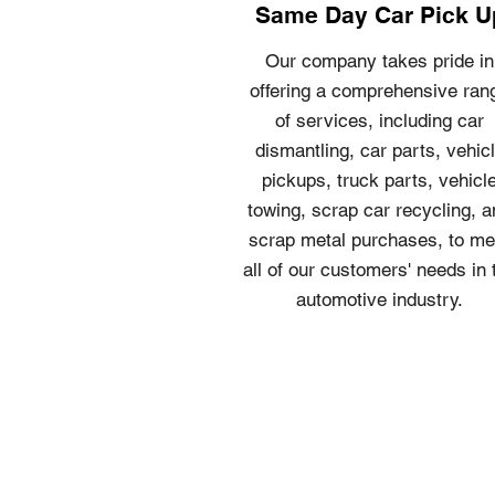
Same Day Car Pick U
Our company takes pride in
offering a comprehensive ran
of services, including car
dismantling, car parts, vehic
pickups, truck parts, vehicl
towing, scrap car recycling, 
scrap metal purchases, to me
all of our customers' needs in 
automotive industry.