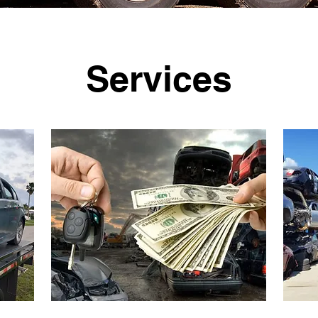
Services