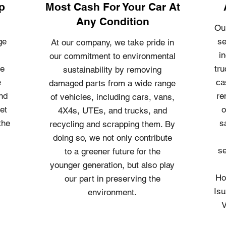
p
Most Cash For Your Car At
Any Condition
Ou
ge
se
At our company, we take pride in
i
our commitment to environmental
le
tru
sustainability by removing
e
ca
damaged parts from a wide range
and
re
of vehicles, including cars, vans,
et
o
4X4s, UTEs, and trucks, and
the
s
recycling and scrapping them. By
doing so, we not only contribute
se
to a greener future for the
younger generation, but also play
Ho
our part in preserving the
Isu
environment.
V