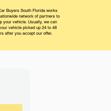
ar Buyers South Florida works
nationwide network of partners to
p your vehicle. Usually, we can
your vehicle picked up 24 to 48
rs after you accept our offer.