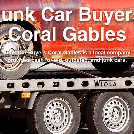
Junk Car Buyer
Coral Gables
Junk Car Buyers Coral Gables is a local company
provides cash for old, outdated, and junk cars.