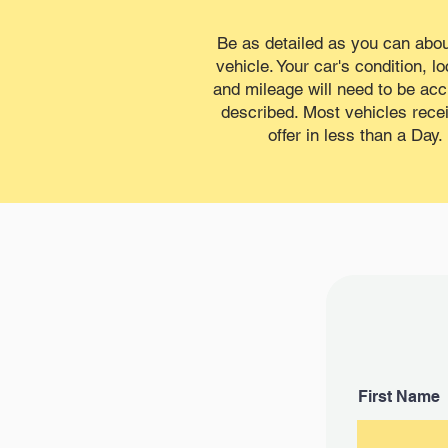
Be as detailed as you can abou
vehicle. Your car's condition, lo
and mileage will need to be acc
described. Most vehicles rece
offer in less than a Day.
First Name