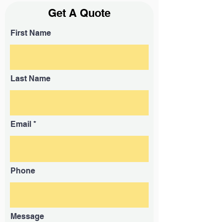
Get A Quote
First Name
Last Name
Email
Phone
Message