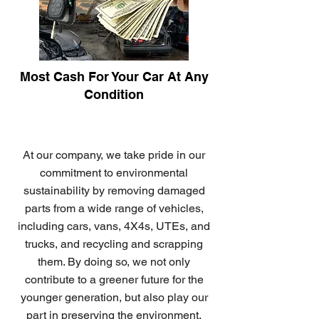
Most Cash For Your Car At Any
Condition
At our company, we take pride in our
commitment to environmental
sustainability by removing damaged
parts from a wide range of vehicles,
including cars, vans, 4X4s, UTEs, and
trucks, and recycling and scrapping
them. By doing so, we not only
contribute to a greener future for the
younger generation, but also play our
part in preserving the environment.