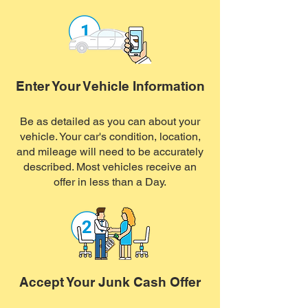
Enter Your Vehicle Information
Be as detailed as you can about your
vehicle. Your car's condition, location,
and mileage will need to be accurately
described. Most vehicles receive an
offer in less than a Day.
Accept Your Junk Cash Offer