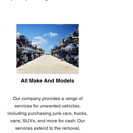
All Make And Models
Our company provides a range of
services for unwanted vehicles,
including purchasing junk cars, trucks,
vans, SUVs, and more for cash. Our
services extend to the removal,