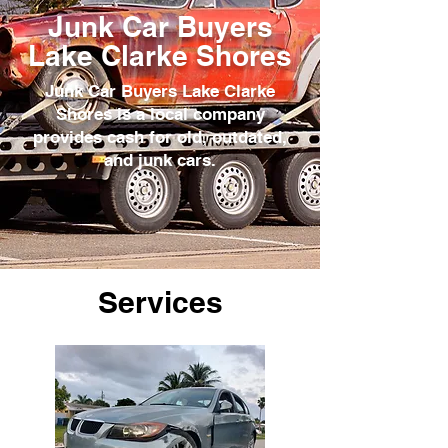
Junk Car Buyers
Lake Clarke Shores
Junk Car Buyers Lake Clarke
Shores is a local company
provides cash for old, outdated,
and junk cars.
Services