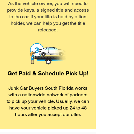
As the vehicle owner, you will need to
provide keys, a signed title and access
to the car. If your title is held by a lien
holder, we can help you get the title
released.
Get Paid & Schedule Pick Up!
Junk Car Buyers South Florida works
with a nationwide network of partners
to pick up your vehicle. Usually, we can
have your vehicle picked up 24 to 48
hours after you accept our offer.