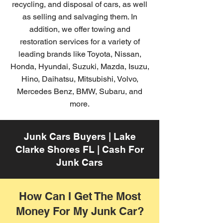
recycling, and disposal of cars, as well
as selling and salvaging them. In
addition, we offer towing and
restoration services for a variety of
leading brands like Toyota, Nissan,
Honda, Hyundai, Suzuki, Mazda, Isuzu,
Hino, Daihatsu, Mitsubishi, Volvo,
Mercedes Benz, BMW, Subaru, and
more.
Junk Cars Buyers | Lake
Clarke Shores FL | Cash For
Junk Cars
How Can I Get The Most
Money For My Junk Car?