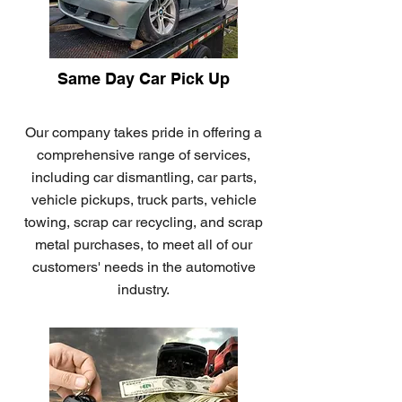
Same Day Car Pick Up
Our company takes pride in offering a
comprehensive range of services,
including car dismantling, car parts,
vehicle pickups, truck parts, vehicle
towing, scrap car recycling, and scrap
metal purchases, to meet all of our
customers' needs in the automotive
industry.