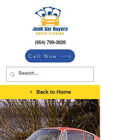
(954) 799-3626
Call Now
Back to Home