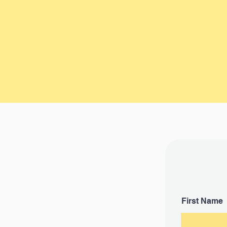
Be as detailed as you can abou
vehicle. Your car's condition, lo
and mileage will need to be acc
described. Most vehicles rece
offer in less than a Day.
First Name