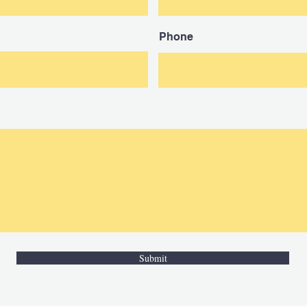
Phone
Submit