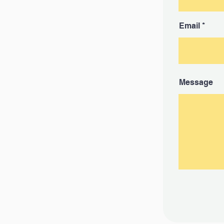
Email
Message