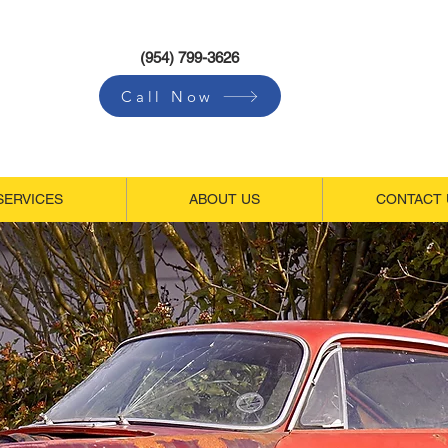
(954) 799-3626
Call Now
SERVICES
ABOUT US
CONTACT 