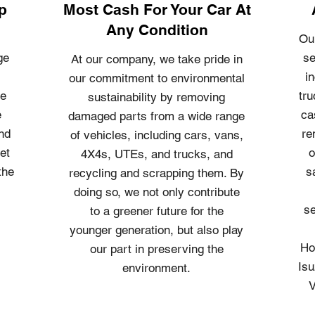
p
Most Cash For Your Car At
Any Condition
Ou
ge
se
At our company, we take pride in
i
our commitment to environmental
le
tru
sustainability by removing
e
ca
damaged parts from a wide range
and
re
of vehicles, including cars, vans,
et
o
4X4s, UTEs, and trucks, and
the
s
recycling and scrapping them. By
doing so, we not only contribute
se
to a greener future for the
younger generation, but also play
Ho
our part in preserving the
Isu
environment.
V