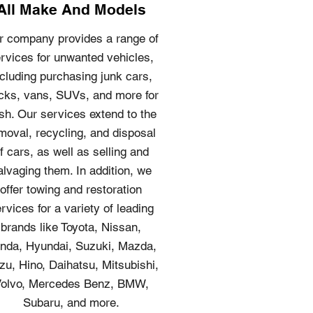
All Make And Models
r company provides a range of
rvices for unwanted vehicles,
ncluding purchasing junk cars,
cks, vans, SUVs, and more for
sh. Our services extend to the
moval, recycling, and disposal
f cars, as well as selling and
alvaging them. In addition, we
offer towing and restoration
rvices for a variety of leading
brands like Toyota, Nissan,
nda, Hyundai, Suzuki, Mazda,
zu, Hino, Daihatsu, Mitsubishi,
olvo, Mercedes Benz, BMW,
Subaru, and more.