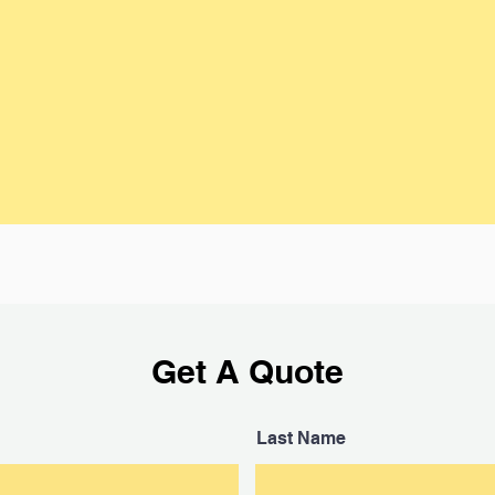
As the vehicle owner, you will need to
Junk C
t your
provide keys, a signed title and access
with a 
cation,
to the car. If your title is held by a lien
pick u
urately
holder, we can help you get the title
have 
ive an
released.
hou
Get A Quote
Last Name