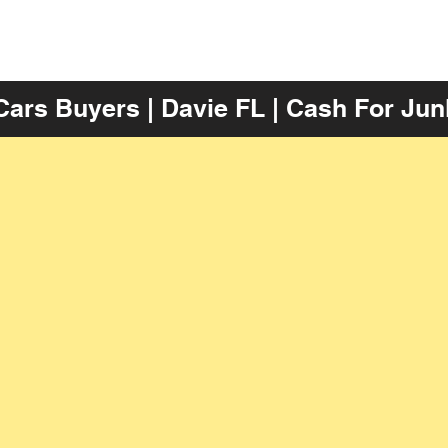
Cars Buyers | Davie FL | Cash For Jun
Get The Most Money For M
mation
Accept Your Junk Cash Offer
Get 