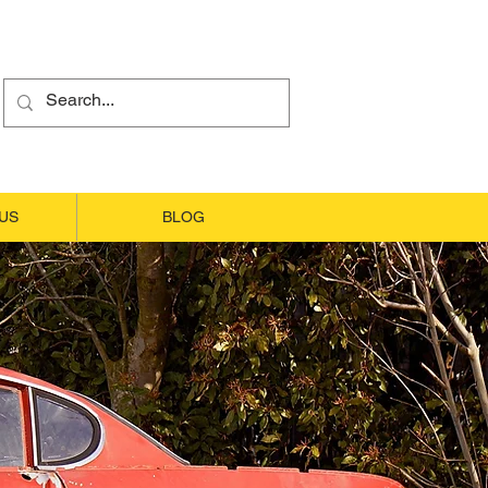
US
BLOG