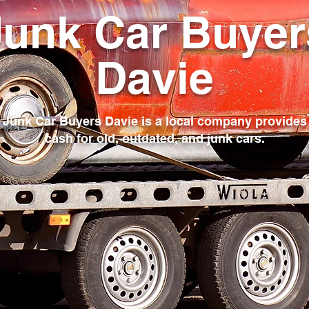
Junk Car Buyer
Davie
Junk Car Buyers Davie is a local company provides
cash for old, outdated, and junk cars.