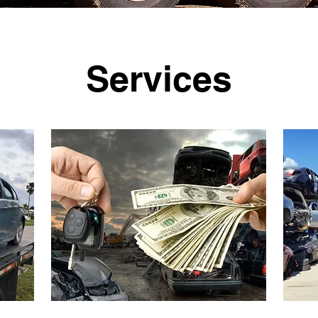
Services