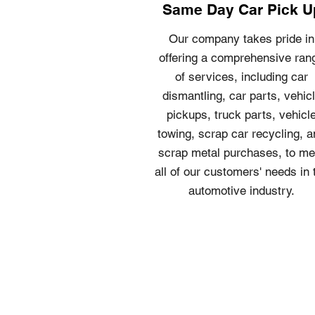
Same Day Car Pick U
Our company takes pride in
offering a comprehensive ran
of services, including car
dismantling, car parts, vehic
pickups, truck parts, vehicl
towing, scrap car recycling, 
scrap metal purchases, to me
all of our customers' needs in 
automotive industry.