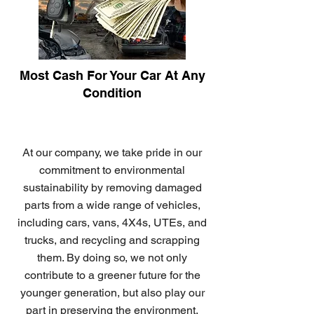
Most Cash For Your Car At Any
Condition
At our company, we take pride in our
commitment to environmental
sustainability by removing damaged
parts from a wide range of vehicles,
including cars, vans, 4X4s, UTEs, and
trucks, and recycling and scrapping
them. By doing so, we not only
contribute to a greener future for the
younger generation, but also play our
part in preserving the environment.