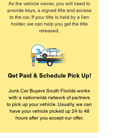
As the vehicle owner, you will need to
provide keys, a signed title and access
to the car. If your title is held by a lien
holder, we can help you get the title
released.
Get Paid & Schedule Pick Up!
Junk Car Buyers South Florida works
with a nationwide network of partners
to pick up your vehicle. Usually, we can
have your vehicle picked up 24 to 48
hours after you accept our offer.