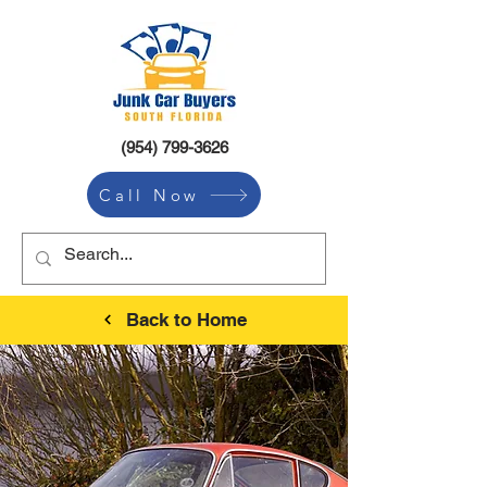
(954) 799-3626
Call Now
Back to Home