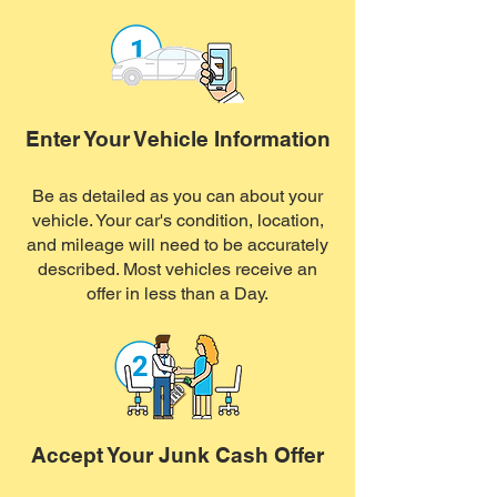
Enter Your Vehicle Information
Be as detailed as you can about your
vehicle. Your car's condition, location,
and mileage will need to be accurately
described. Most vehicles receive an
offer in less than a Day.
Accept Your Junk Cash Offer