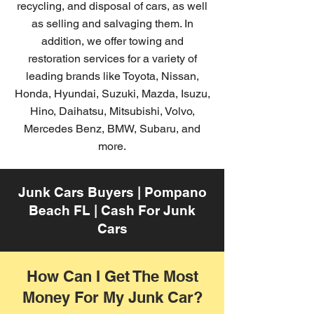
recycling, and disposal of cars, as well
as selling and salvaging them. In
addition, we offer towing and
restoration services for a variety of
leading brands like Toyota, Nissan,
Honda, Hyundai, Suzuki, Mazda, Isuzu,
Hino, Daihatsu, Mitsubishi, Volvo,
Mercedes Benz, BMW, Subaru, and
more.
Junk Cars Buyers | Pompano
Beach FL | Cash For Junk
Cars
How Can I Get The Most
Money For My Junk Car?