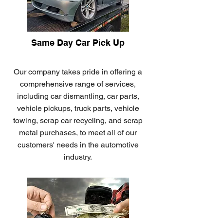
Same Day Car Pick Up
Our company takes pride in offering a
comprehensive range of services,
including car dismantling, car parts,
vehicle pickups, truck parts, vehicle
towing, scrap car recycling, and scrap
metal purchases, to meet all of our
customers' needs in the automotive
industry.