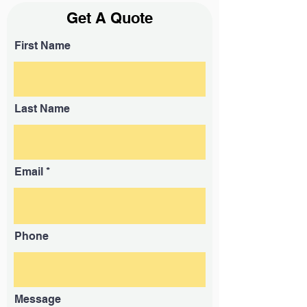
Get A Quote
First Name
Last Name
Email
Phone
Message