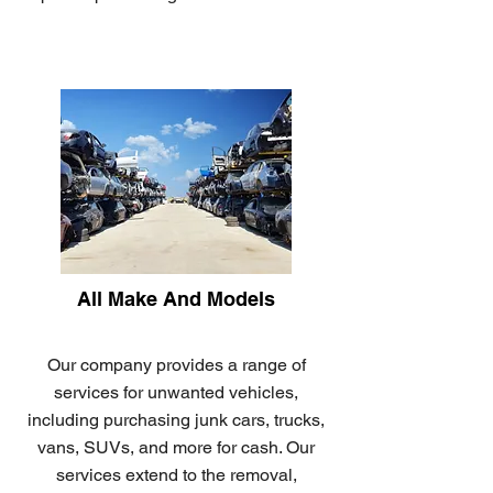
All Make And Models
Our company provides a range of
services for unwanted vehicles,
including purchasing junk cars, trucks,
vans, SUVs, and more for cash. Our
services extend to the removal,