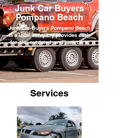
Junk Car Buyers
Pompano Beach
Junk Car Buyers Pompano Beach
is a local company provides cash
for old, outdated, and junk cars.
Services